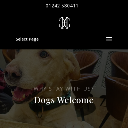
01242 580411
Select Page
WHY STAY WITH US?
Dogs Welcome