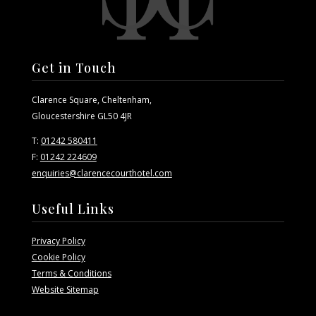
Get in Touch
Clarence Square, Cheltenham,
Gloucestershire GL50 4JR
T:
01242 580411
F:
01242 224609
enquiries@clarencecourthotel.com
Useful Links
Privacy Policy
Cookie Policy
Terms & Conditions
Website Sitemap