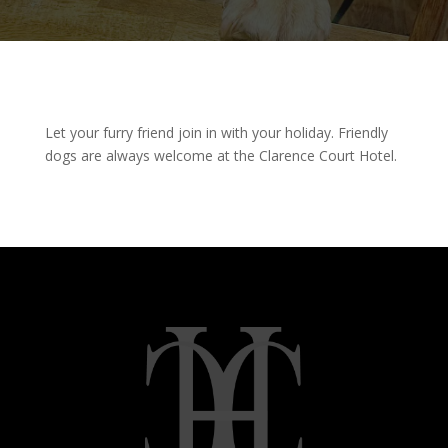
Let your furry friend join in with your holiday. Friendly
dogs are always welcome at the Clarence Court Hotel.